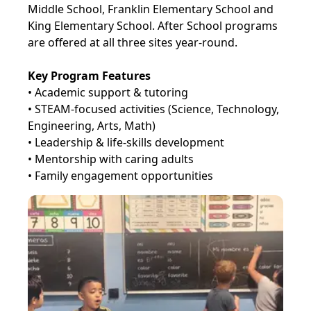
Middle School, Franklin Elementary School and
King Elementary School. After School programs
are offered at all three sites year-round.
Key Program Features
• Academic support & tutoring
• STEAM-focused activities (Science, Technology,
Engineering, Arts, Math)
• Leadership & life-skills development
• Mentorship with caring adults
• Family engagement opportunities