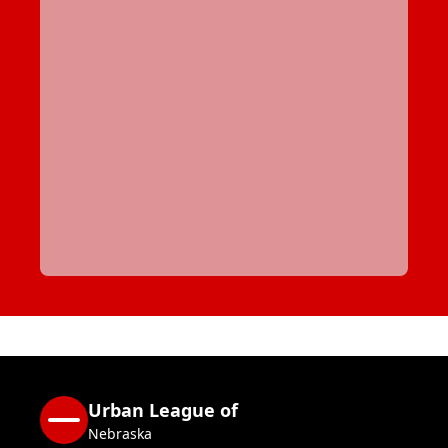
Urban League of
Nebraska