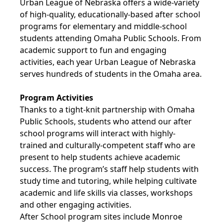
Urban League of Nebraska offers a wide-variety
of high-quality, educationally-based after school
programs for elementary and middle-school
students attending Omaha Public Schools. From
academic support to fun and engaging
activities, each year Urban League of Nebraska
serves hundreds of students in the Omaha area.
Program Activities
Thanks to a tight-knit partnership with Omaha
Public Schools, students who attend our after
school programs will interact with highly-
trained and culturally-competent staff who are
present to help students achieve academic
success. The program’s staff help students with
study time and tutoring, while helping cultivate
academic and life skills via classes, workshops
and other engaging activities.
After School program sites include Monroe