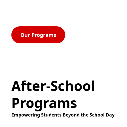
rights, and equal opportunity for all.
Our Programs
After-School
Programs
Empowering Students Beyond the School Day