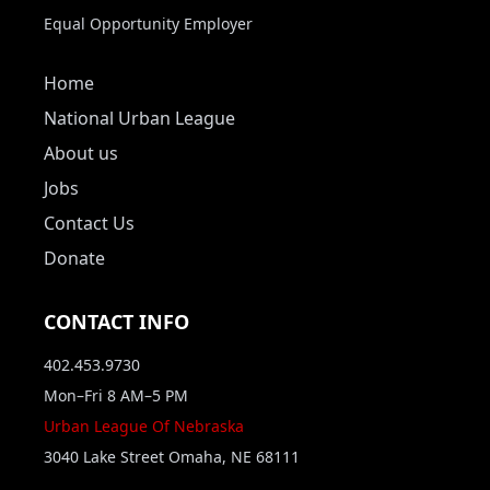
Equal Opportunity Employer
Home
National Urban League
About us
Jobs
Contact Us
Donate
CONTACT INFO
402.453.9730
Mon–Fri 8 AM–5 PM
Urban League Of Nebraska
3040 Lake Street Omaha, NE 68111