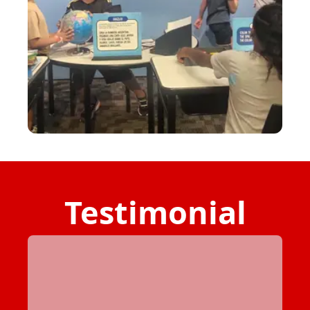
Testimonial