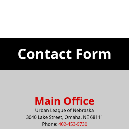
Contact Form
Main Office
Urban League of Nebraska
3040 Lake Street, Omaha, NE 68111
Phone:
402-453-9730