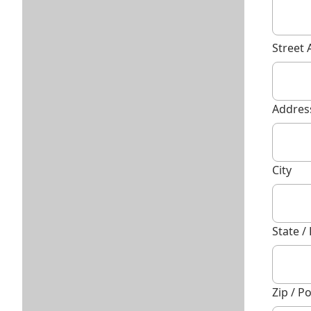
Street 
Address
City
State /
Zip / P