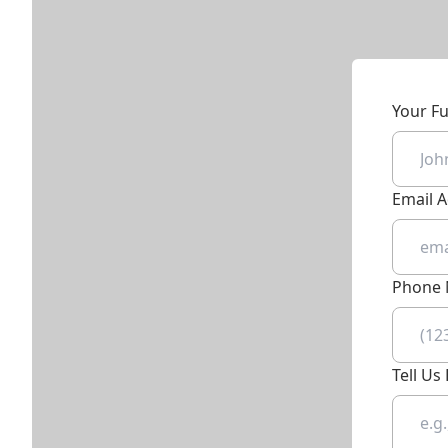
Your F
Email 
Phone
Tell U