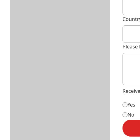
Countr
Please 
Receiv
Yes
No