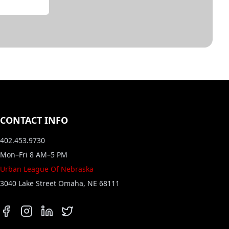
CONTACT INFO
402.453.9730
Mon–Fri 8 AM–5 PM
Urban League Of Nebraska
3040 Lake Street Omaha, NE 68111