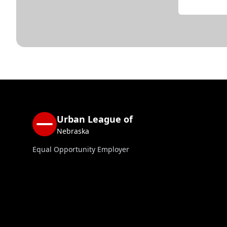
Urban League of
Nebraska
Equal Opportunity Employer