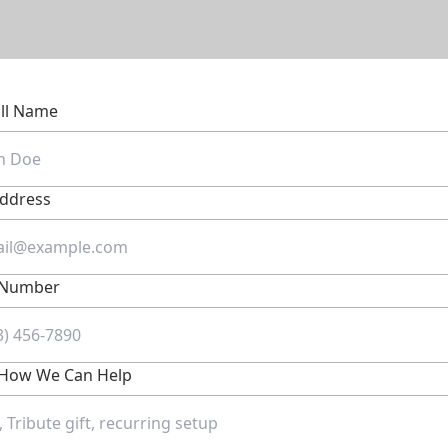
ull Name
Address
 Number
s How We Can Help