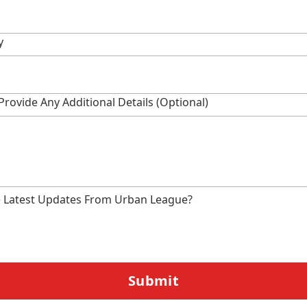
y
Provide Any Additional Details (optional)
e Latest Updates From Urban League?
Submit