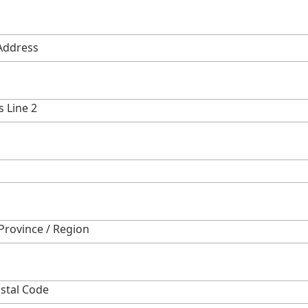
Address
 Line 2
 Province / Region
ostal Code