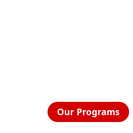
out Us
Programs & Services
Small Business Resources
▼
▼
▼
Contact Us.
Need help with a specific question? Yo
the contact info below and we'll get b
Our Programs