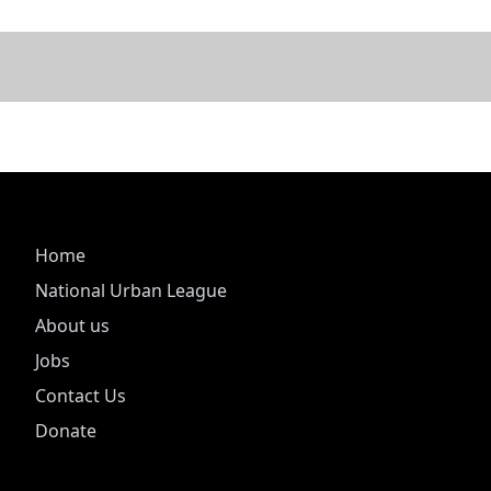
Home
National Urban League
About us
Jobs
Contact Us
Donate