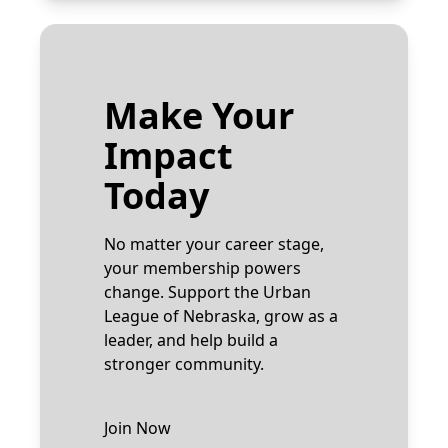
Make Your
Impact
Today
No matter your career stage,
your membership powers
change. Support the Urban
League of Nebraska, grow as a
leader, and help build a
stronger community.
Join Now