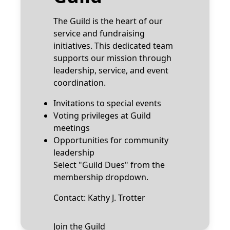
The Guild is the heart of our
service and fundraising
initiatives. This dedicated team
supports our mission through
leadership, service, and event
coordination.
Invitations to special events
Voting privileges at Guild
meetings
Opportunities for community
leadership
Select "Guild Dues" from the
membership dropdown.
Contact:
Kathy J. Trotter
Join the Guild