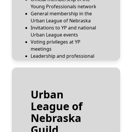
Young Professionals network
General membership in the
Urban League of Nebraska
Invitations to YP and national
Urban League events
Voting privileges at YP
meetings
Leadership and professional
development training
Email:
yp@urbanleagueneb.org
Urban
Join the YP Network
League of
Nebraska
Guild