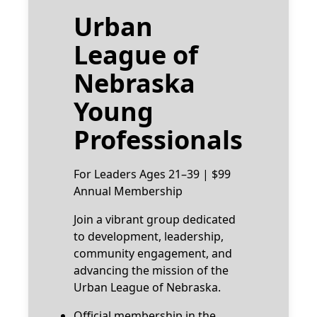
Urban
League of
Nebraska
Young
Professionals
For Leaders Ages 21–39 | $99
Annual Membership
Join a vibrant group dedicated
to development, leadership,
community engagement, and
advancing the mission of the
Urban League of Nebraska.
Official membership in the