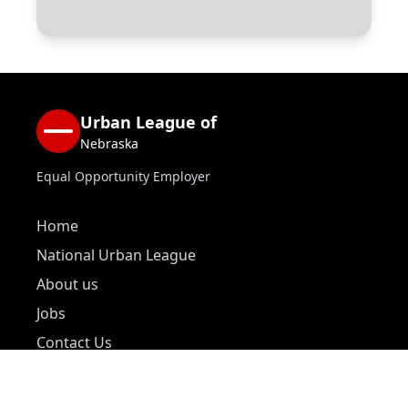
Urban League of
Nebraska
Equal Opportunity Employer
Home
National Urban League
About us
Jobs
Contact Us
Donate