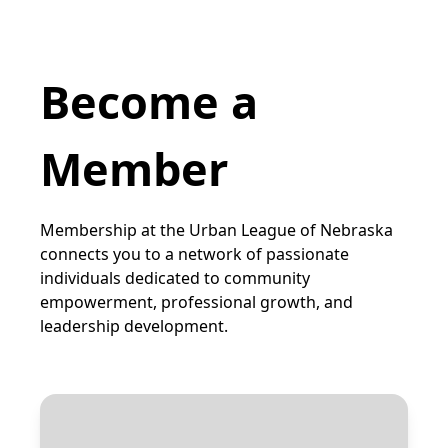
Become a
Member
Membership at the Urban League of Nebraska
connects you to a network of passionate
individuals dedicated to community
empowerment, professional growth, and
leadership development.