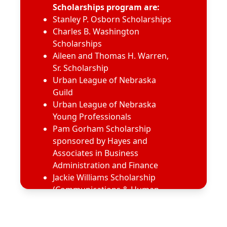
Scholarships program are:
Stanley P. Osborn Scholarships
Charles B. Washington
Scholarships
Aileen and Thomas H. Warren,
Sr. Scholarship
Urban League of Nebraska
Guild
Urban League of Nebraska
Young Professionals
Pam Gorham Scholarship
sponsored by Hayes and
Associates in Business
Administration and Finance
Jackie Williams Scholarship
(Communications & Human
Resources) sponsored by
Hayes Cares
Dr. Michael P. Kern, M.D.,