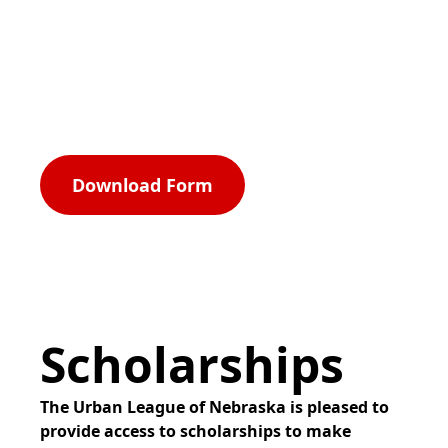
Program.
Now open
Download Form
Scholarships
The Urban League of Nebraska is pleased to
provide access to scholarships to make