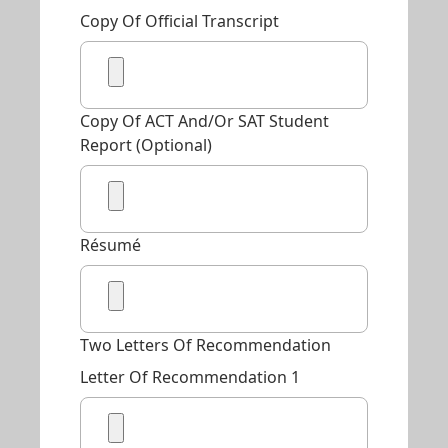
Copy Of Official Transcript
Copy Of ACT And/or SAT Student
Report (Optional)
Résumé
Two Letters Of Recommendation
Letter Of Recommendation 1