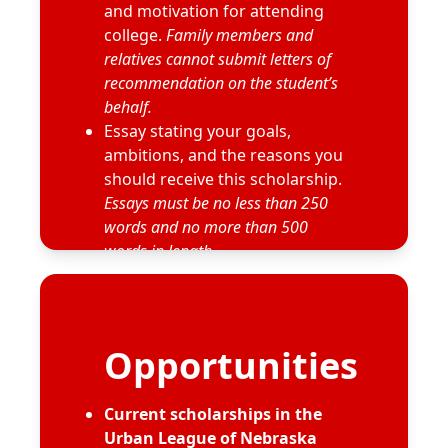
and motivation for attending
college.
Family members and
relatives cannot submit letters of
recommendation on the student’s
behalf.
Essay stating your goals,
ambitions, and the reasons you
should receive this scholarship.
Essays must be no less than 250
words and no more than 500
words in length.
Résumé
Additional information may be
requested by the selection
committee.
Opportunities
Current scholarships in the
Urban League of Nebraska