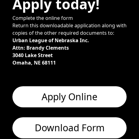
Apply today!
Complete the online form
Return this downloadable application along with
copies of the other required documents to:
Urban League of Nebraska Inc.
Attn: Brandy Clements
3040 Lake Street
Omaha, NE 68111
Apply Online
Download Form