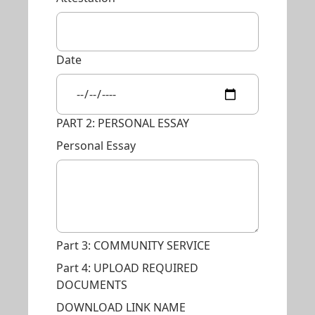
Date
PART 2: PERSONAL ESSAY
Personal Essay
Part 3: COMMUNITY SERVICE
Part 4: UPLOAD REQUIRED
DOCUMENTS
DOWNLOAD LINK NAME