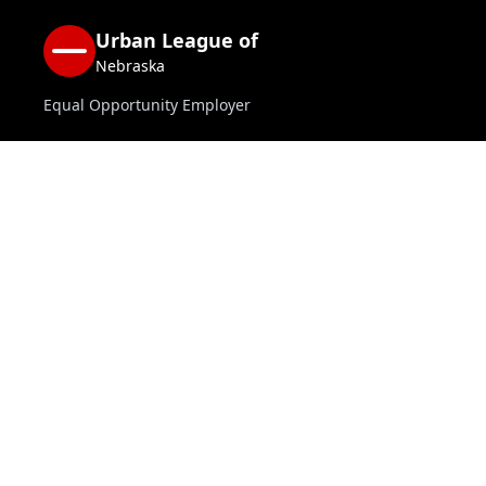
Urban League of
Nebraska
Equal Opportunity Employer
Home
National Urban League
About us
Jobs
Contact Us
Donate
CONTACT INFO
402.453.9730
Mon–Fri 8 AM–5 PM