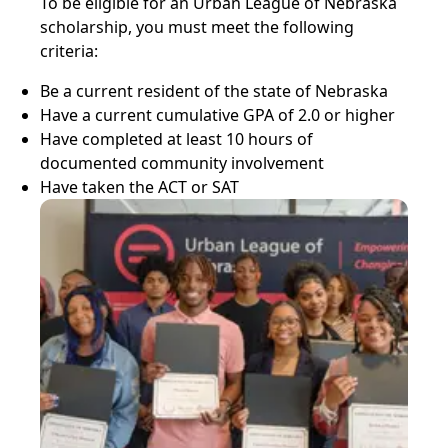
To be eligible for an Urban League of Nebraska
scholarship, you must meet the following
criteria:
Be a current resident of the state of Nebraska
Have a current cumulative GPA of 2.0 or higher
Have completed at least 10 hours of
documented community involvement
Have taken the ACT or SAT