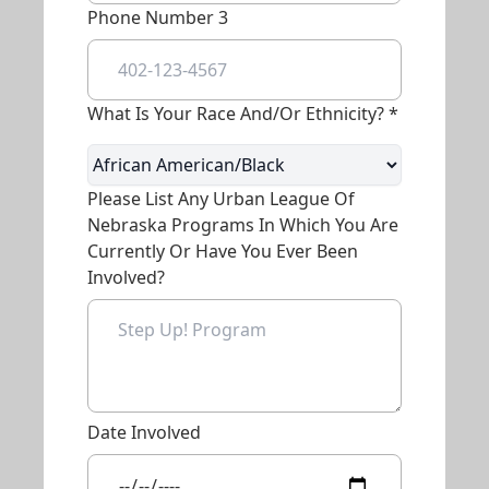
Phone Number 3
What Is Your Race And/or Ethnicity? *
Please List Any Urban League Of
Nebraska Programs In Which You Are
Currently Or Have You Ever Been
Involved?
Date Involved