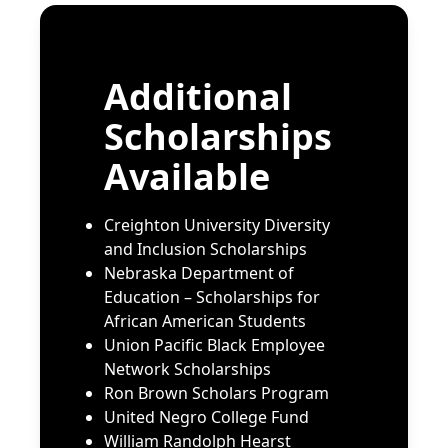
Scholarship
Nebraska Furniture Mart
Nebraska Ivy Foundation
Additional
Nebraska Indemnity Company
North End Teleservices
Scholarships
“Keeping the Dream Alive”
Available
Scholarship
2025 Ruth Patrick Thomas
Scholarship
Creighton University Diversity
and Inclusion Scholarships
Nebraska Department of
Education – Scholarships for
African American Students
Union Pacific Black Employee
Network Scholarships
Ron Brown Scholars Program
United
Negro College Fund
William Randolph Hearst