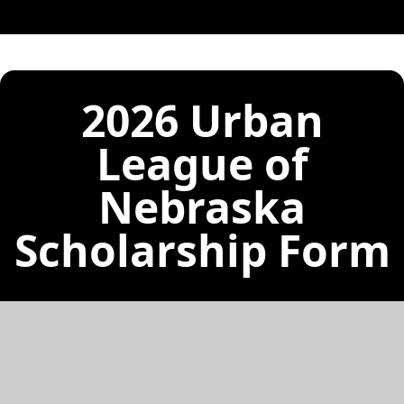
2026 Urban
League of
Nebraska
Scholarship Form