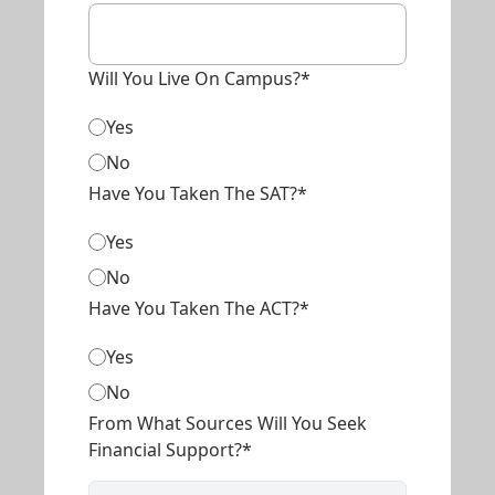
Will You Live On Campus?*
Yes
No
Have You Taken The SAT?*
Yes
No
Have You Taken The ACT?*
Yes
No
From What Sources Will You Seek
Financial Support?*