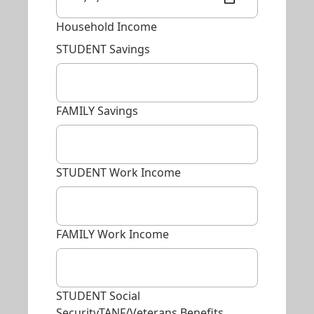
Household Income
STUDENT Savings
FAMILY Savings
STUDENT Work Income
FAMILY Work Income
STUDENT Social
SecurityTANF/Veterans Benefits