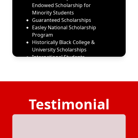
Endowed Scholarship for
Minority Students
Guaranteed Scholarships
Easley National Scholarship
Program
Historically Black College &
University Scholarships
International Students
Scholarships & Aid Help
Metropolitan Community
College
Scholarships for HBCU
Students | BestColleges
Testimonial
Scholarships for Computer
Science Majors | BestColleges