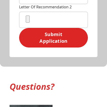
Letter Of Recommendation 2
Submit
Application
Questions?