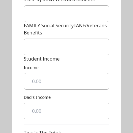
FAMILY Social SecurityTANF/Veterans
Benefits
Student Income
Income
Dad's Income
This Is The Total: