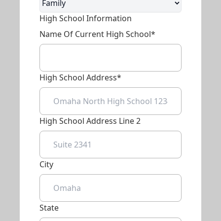
High School Information
Name Of Current High School*
High School Address*
High School Address Line 2
City
State