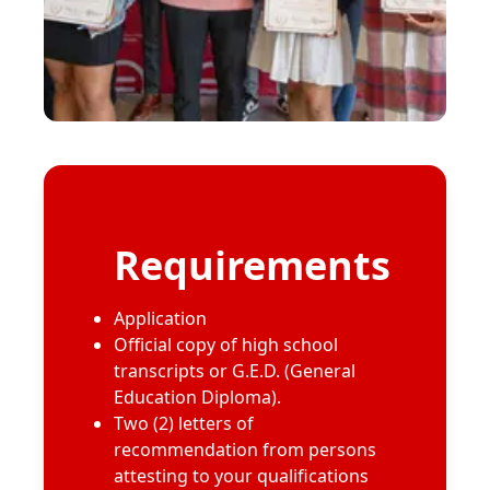
Requirements
Application
Official copy of high school
transcripts or G.E.D. (General
Education Diploma).
Two (2) letters of
recommendation from persons
attesting to your qualifications