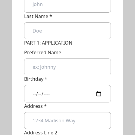
Last Name *
PART 1: APPLICATION
Preferred Name
Birthday *
Address *
Address Line 2