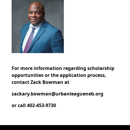
For more information regarding scholarship
opportunities or the application process,
contact Zack Bowman at
zackary.bowman@urbanleagueneb.org
or call 402-453-9730