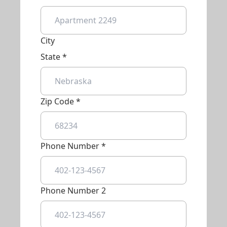
City
State *
Zip Code *
Phone Number *
Phone Number 2