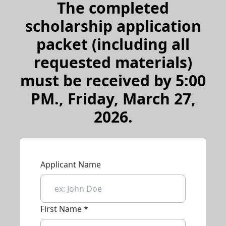
The completed
scholarship application
packet (including all
requested materials)
must be received by 5:00
PM., Friday, March 27,
2026.
Applicant Name
First Name *