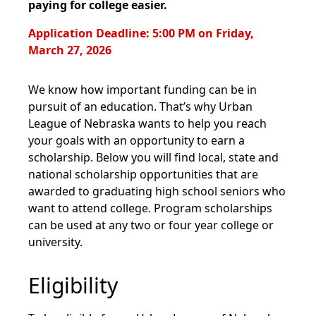
paying for college easier.
Application Deadline: 5:00 PM on Friday,
March 27, 2026
We know how important funding can be in
pursuit of an education. That’s why Urban
League of Nebraska wants to help you reach
your goals with an opportunity to earn a
scholarship. Below you will find local, state and
national scholarship opportunities that are
awarded to graduating high school seniors who
want to attend college. Program scholarships
can be used at any two or four year college or
university.
Eligibility