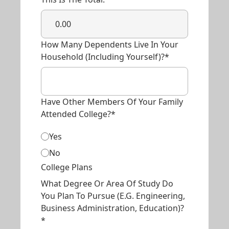
How Many Dependents Live In Your
Household (including Yourself)?*
Have Other Members Of Your Family
Attended College?*
Yes
No
College Plans
What Degree Or Area Of Study Do
You Plan To Pursue (e.g. Engineering,
Business Administration, Education)?
*