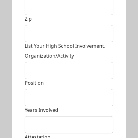
Zip
List Your High School Involvement.
Organization/Activity
Position
Years Involved
Attestation